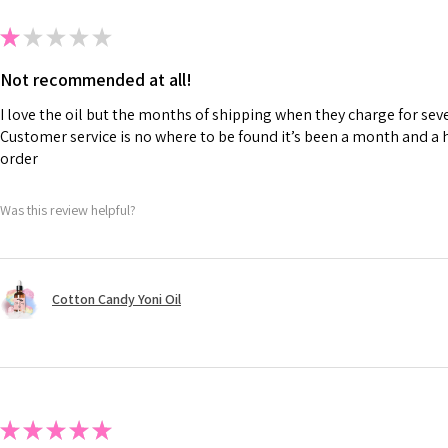
★
★
★
★
★
Not recommended at all!
I love the oil but the months of shipping when they charge for seve
Customer service is no where to be found it’s been a month and a h
order
Was this review helpful?
Cotton Candy Yoni Oil
★
★
★
★
★