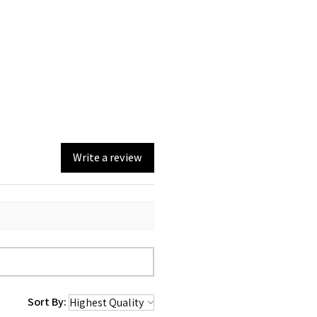
Write a review
Sort By: