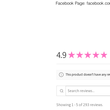
Facebook Page: facebook.co
4.9
★
★
★
★
★
This product doesn't have any rev
Showing 1 - 5 of 293 reviews.