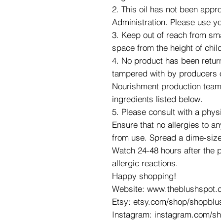
2. This oil has not been app
Administration. Please use y
3. Keep out of reach from smal
space from the height of chil
4. No product has been retur
tampered with by producers o
Nourishment production team. 
ingredients listed below.
5. Please consult with a phys
Ensure that no allergies to an
from use. Spread a dime-size
Watch 24-48 hours after the 
allergic reactions.
Happy shopping!
Website: www.theblushspot.
Etsy: etsy.com/shop/shopblu
Instagram: instagram.com/s