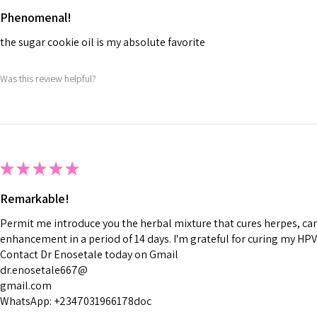
Phenomenal!
the sugar cookie oil is my absolute favorite
Was this review helpful?
★
★
★
★
★
Remarkable!
Permit me introduce you the herbal mixture that cures herpes, canc
enhancement in a period of 14 days. I'm grateful for curing my HPV
Contact Dr Enosetale today on Gmail
dr.enosetale667@
gmail.com
WhatsApp: +2347031966178doc