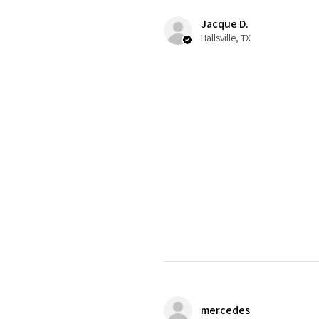
Jacque D.
Hallsville, TX
mercedes