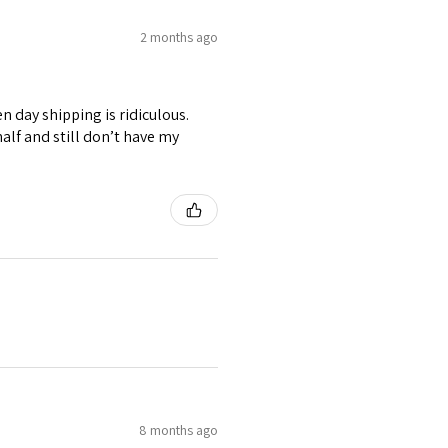
2 months ago
n day shipping is ridiculous.
alf and still don’t have my
8 months ago