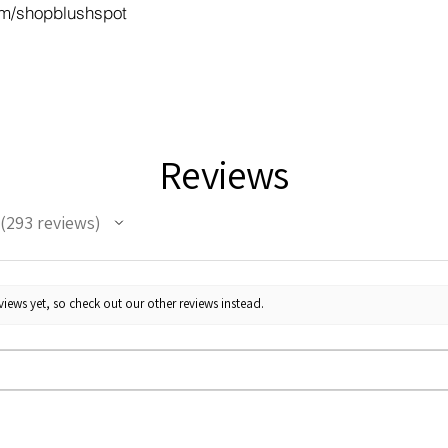
m/shopblushspot
Reviews
293
reviews
293
iews yet, so check out our other reviews instead.