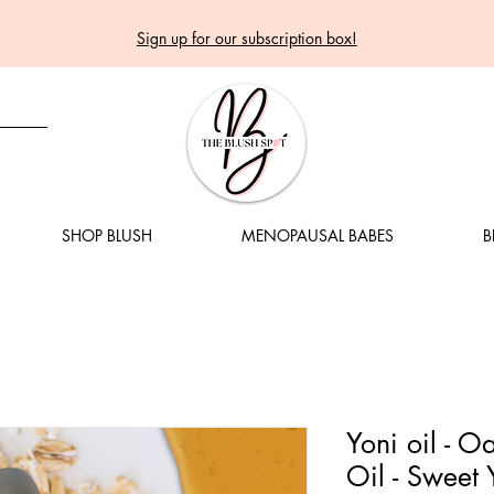
Sign up for our subscription box!
SHOP BLUSH
MENOPAUSAL BABES
B
Yoni oil - 
Oil - Sweet 