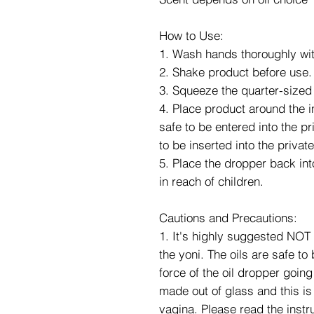
How to Use:
1. Wash hands thoroughly wit
2. Shake product before use.
3. Squeeze the quarter-sized
4. Place product around the i
safe to be entered into the p
to be inserted into the privat
5. Place the dropper back into
in reach of children.
Cautions and Precautions:
1. It's highly suggested NOT 
the yoni. The oils are safe to
force of the oil dropper going
made out of glass and this is 
vagina. Please read the instru