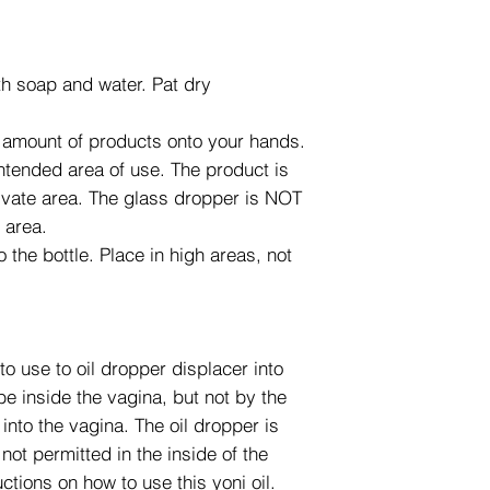
h soap and water. Pat dry
 amount of products onto your hands.
ntended area of use. The product is
rivate area. The glass dropper is NOT
e area.
 the bottle. Place in high areas, not
to use to oil dropper displacer into
 be inside the vagina, but not by the
 into the vagina. The oil dropper is
not permitted in the inside of the
ctions on how to use this yoni oil.