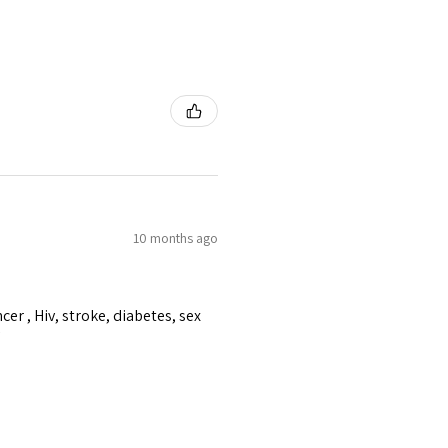
10 months ago
er , Hiv, stroke, diabetes, sex