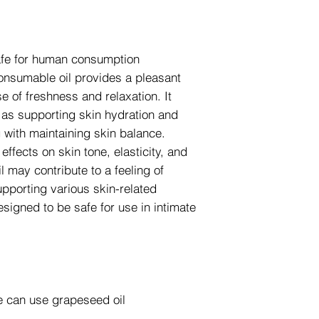
safe for human consumption
consumable oil provides a pleasant
 of freshness and relaxation. It
h as supporting skin hydration and
g with maintaining skin balance.
ffects on skin tone, elasticity, and
il may contribute to a feeling of
pporting various skin-related
designed to be safe for use in intimate
we can use grapeseed oil