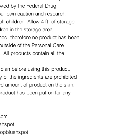
roved by the Federal Drug
our own caution and research.
l children. Allow 4 ft. of storage
dren in the storage area.
ned, therefore no product has been
utside of the Personal Care
All products contain all the
ician before using this product.
y of the ingredients are prohibited
d amount of product on the skin.
product has been put on for any
com
shspot
hopblushspot