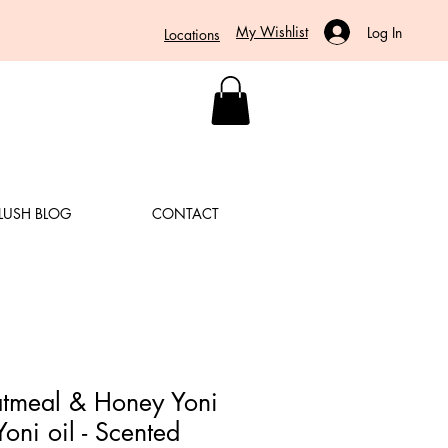
My Wishlist
Log In
Locations
LUSH BLOG
CONTACT
Oatmeal & Honey Yoni
Yoni oil - Scented