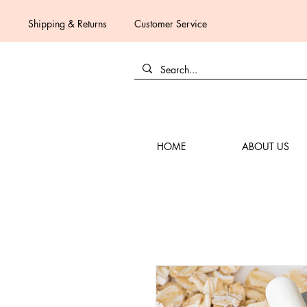
Shipping & Returns
Customer Service
HOME
ABOUT US