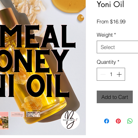
Yoni Oil
Sale
From
$16.99
Price
Weight
*
Select
Quantity
*
Add to Cart