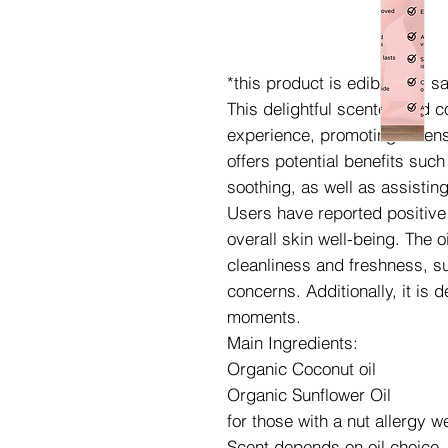
*this product is edible and 
This delightful scented and 
experience, promoting a sense
offers potential benefits suc
soothing, as well as assistin
Users have reported positive e
overall skin well-being. The o
cleanliness and freshness, su
concerns. Additionally, it is 
moments.
Main Ingredients:
Organic Coconut oil
Organic Sunflower Oil
for those with a nut allergy 
Scent depends on oil choice