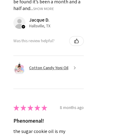
be found it’s been a month and a
half and...
SHOW MORE
Jacque D.
Hallsville, TX
Was this review helpful?
Cotton Candy Yoni Oil
★
★
★
★
★
8 months ago
Phenomenal!
the sugar cookie oil is my