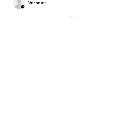
Veronica
Was this review helpful?
★
★
★
★
★
1 year ago
Good smelling with nice scent
Veronica
Was this review helpful?