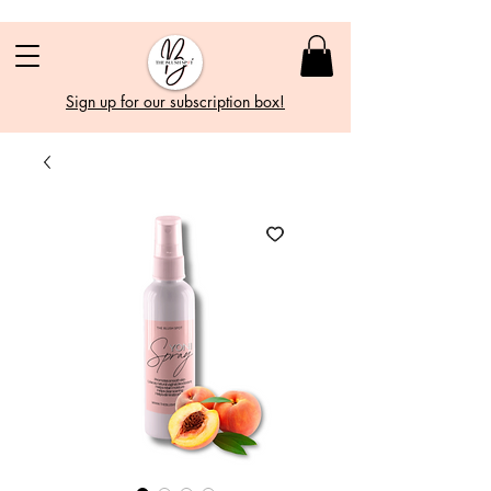
Sign up for our subscription box!