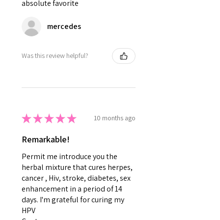
absolute favorite
mercedes
Was this review helpful?
★
★
★
★
★
10 months ago
Remarkable!
Permit me introduce you the
herbal mixture that cures herpes,
cancer , Hiv, stroke, diabetes, sex
enhancement in a period of 14
days. I'm grateful for curing my
HPV