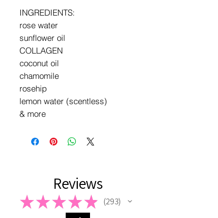
INGREDIENTS:
rose water
sunflower oil
COLLAGEN
coconut oil
chamomile
rosehip
lemon water (scentless)
& more
Reviews
★
★
★
★
★
293
293