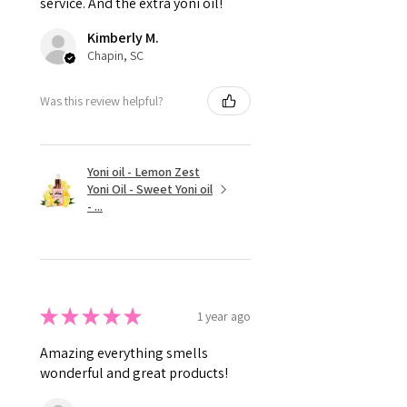
service. And the extra yoni oil!
Kimberly M.
Chapin, SC
Was this review helpful?
Yoni oil - Lemon Zest
Yoni Oil - Sweet Yoni oil
- ...
★
★
★
★
★
1 year ago
Amazing everything smells
wonderful and great products!