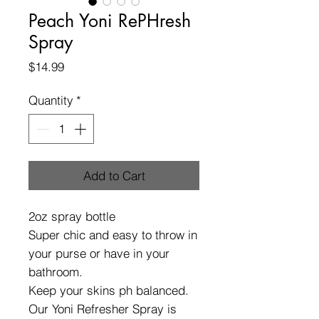
Peach Yoni RePHresh
Spray
Price
$14.99
Quantity
*
Add to Cart
2oz spray bottle
Super chic and easy to throw in
your purse or have in your
bathroom.
Keep your skins ph balanced.
Our Yoni Refresher Spray is