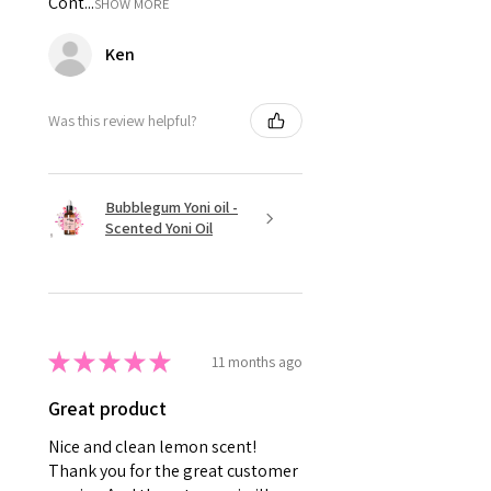
Cont...
SHOW MORE
Ken
Was this review helpful?
Bubblegum Yoni oil -
Scented Yoni Oil
★
★
★
★
★
11 months ago
Great product
Nice and clean lemon scent!
Thank you for the great customer