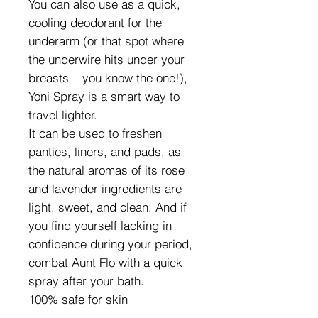
You can also use as a quick,
cooling deodorant for the
underarm (or that spot where
the underwire hits under your
breasts – you know the one!),
Yoni Spray is a smart way to
travel lighter.
It can be used to freshen
panties, liners, and pads, as
the natural aromas of its rose
and lavender ingredients are
light, sweet, and clean. And if
you find yourself lacking in
confidence during your period,
combat Aunt Flo with a quick
spray after your bath.
100% safe for skin