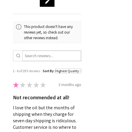
This product doesn't have any
reviews yet, so check out our
other reviews instead.
1 - 6 of 293 reviews
Sort By:
★
★
★
★
★
3 months ago
Not recommended at all!
I love the oil but the months of
shipping when they charge for
seven day shipping is ridiculous.
Customer service is no where to