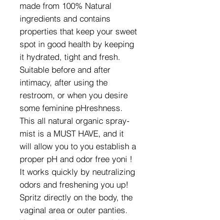
made from 100% Natural
ingredients and contains
properties that keep your sweet
spot in good health by keeping
it hydrated, tight and fresh.
Suitable before and after
intimacy, after using the
restroom, or when you desire
some feminine pHreshness.
This all natural organic spray-
mist is a MUST HAVE, and it
will allow you to you establish a
proper pH and odor free yoni !
It works quickly by neutralizing
odors and freshening you up!
Spritz directly on the body, the
vaginal area or outer panties.