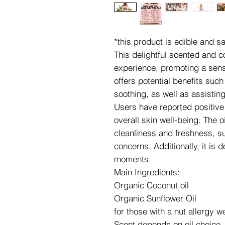
*this product is edible and 
This delightful scented and 
experience, promoting a sense
offers potential benefits suc
soothing, as well as assistin
Users have reported positive e
overall skin well-being. The o
cleanliness and freshness, su
concerns. Additionally, it is 
moments.
Main Ingredients:
Organic Coconut oil
Organic Sunflower Oil
for those with a nut allergy 
Scent depends on oil choice