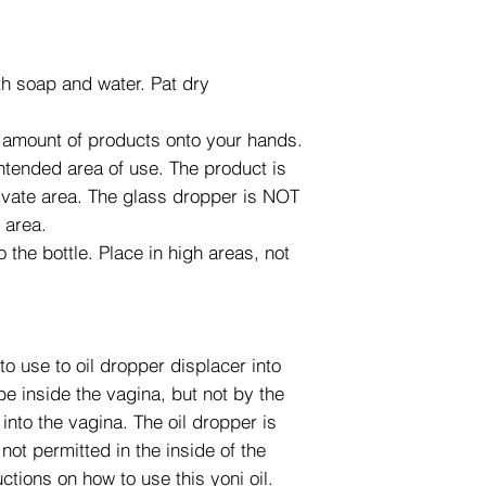
h soap and water. Pat dry
 amount of products onto your hands.
ntended area of use. The product is
rivate area. The glass dropper is NOT
e area.
 the bottle. Place in high areas, not
to use to oil dropper displacer into
 be inside the vagina, but not by the
 into the vagina. The oil dropper is
not permitted in the inside of the
ctions on how to use this yoni oil.