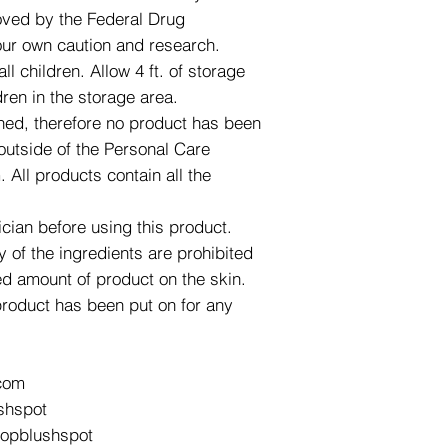
roved by the Federal Drug
our own caution and research.
l children. Allow 4 ft. of storage
dren in the storage area.
ned, therefore no product has been
utside of the Personal Care
All products contain all the
ician before using this product.
y of the ingredients are prohibited
d amount of product on the skin.
product has been put on for any
com
shspot
hopblushspot