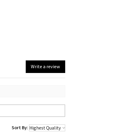
Write a review
Sort By: