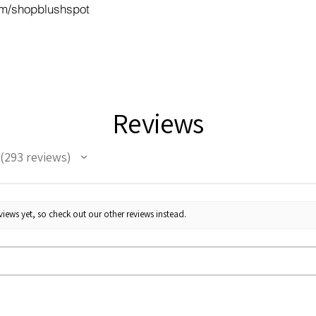
m/shopblushspot
Reviews
293
reviews
293
iews yet, so check out our other reviews instead.