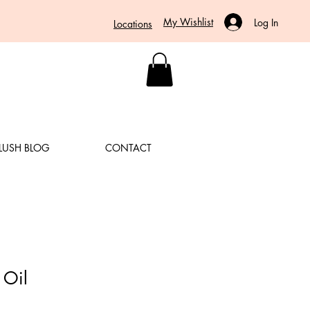
My Wishlist
Log In
Locations
LUSH BLOG
CONTACT
 Oil