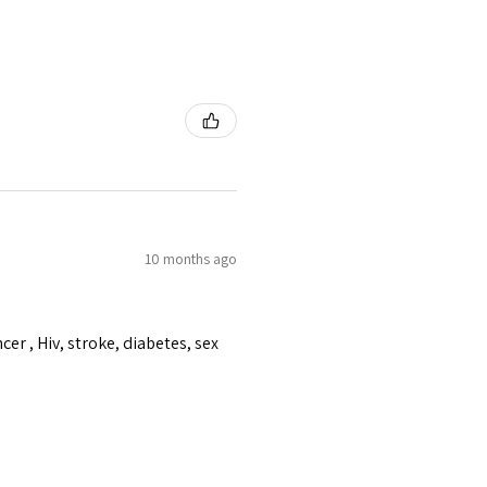
10 months ago
er , Hiv, stroke, diabetes, sex