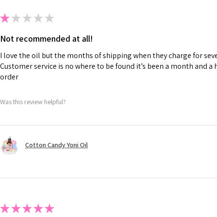
★
★
★
★
★
Not recommended at all!
I love the oil but the months of shipping when they charge for seve
Customer service is no where to be found it’s been a month and a h
order
Was this review helpful?
Cotton Candy Yoni Oil
★
★
★
★
★