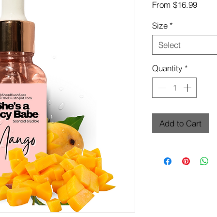
Sale
From
$16.99
Price
Size
*
Select
Quantity
*
Add to Cart