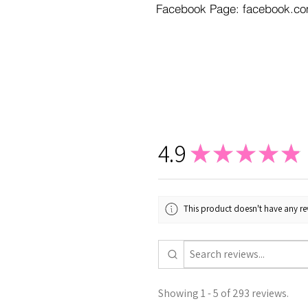
Facebook Page: facebook.co
4.9
★
★
★
★
★
This product doesn't have any rev
Showing 1 - 5 of 293 reviews.