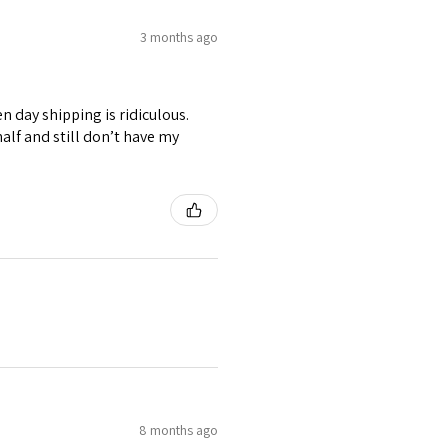
3 months ago
n day shipping is ridiculous.
alf and still don’t have my
8 months ago