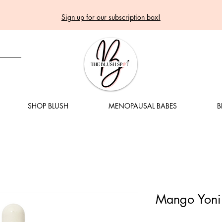
Sign up for our subscription box!
SHOP BLUSH
MENOPAUSAL BABES
B
Mango Yoni