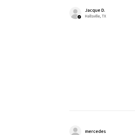
Jacque D.
Hallsville, TX
mercedes