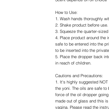
How to Use:
1. Wash hands thoroughly wit
2. Shake product before use.
3. Squeeze the quarter-sized
4. Place product around the i
safe to be entered into the p
to be inserted into the privat
5. Place the dropper back into
in reach of children.
Cautions and Precautions:
1. It's highly suggested NOT 
the yoni. The oils are safe to
force of the oil dropper going
made out of glass and this is 
vagina. Please read the instru