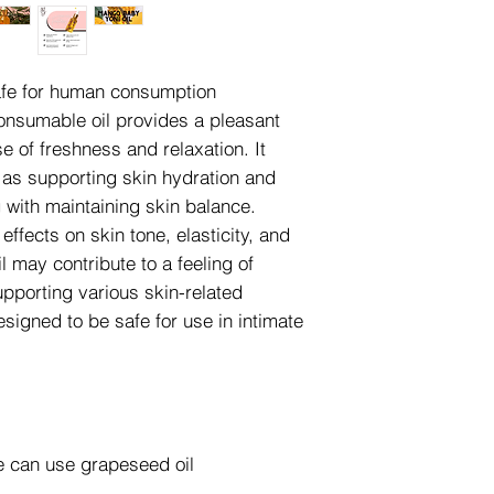
safe for human consumption
consumable oil provides a pleasant
 of freshness and relaxation. It
h as supporting skin hydration and
g with maintaining skin balance.
ffects on skin tone, elasticity, and
il may contribute to a feeling of
pporting various skin-related
designed to be safe for use in intimate
we can use grapeseed oil