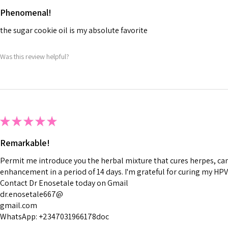
Phenomenal!
the sugar cookie oil is my absolute favorite
Was this review helpful?
★
★
★
★
★
Remarkable!
Permit me introduce you the herbal mixture that cures herpes, canc
enhancement in a period of 14 days. I'm grateful for curing my HPV
Contact Dr Enosetale today on Gmail
dr.enosetale667@
gmail.com
WhatsApp: +2347031966178doc