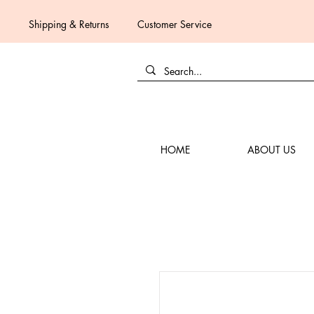
Shipping & Returns
Customer Service
HOME
ABOUT US