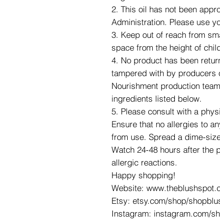
2. This oil has not been app
Administration. Please use y
3. Keep out of reach from smal
space from the height of chil
4. No product has been retur
tampered with by producers o
Nourishment production team. 
ingredients listed below.
5. Please consult with a phys
Ensure that no allergies to an
from use. Spread a dime-size
Watch 24-48 hours after the 
allergic reactions.
Happy shopping!
Website: www.theblushspot.
Etsy: etsy.com/shop/shopblu
Instagram: instagram.com/s