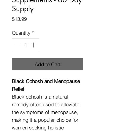
Supply
Price
$13.99
Quantity
*
Add to Cart
Black Cohosh and Menopause
Relief
Black cohosh is a natural
remedy often used to alleviate
the symptoms of menopause,
making it a popular choice for
women seeking holistic