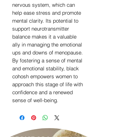
nervous system, which can
help ease stress and promote
mental clarity. Its potential to
support neurotransmitter
balance makes it a valuable
ally in managing the emotional
ups and downs of menopause.
By fostering a sense of mental
and emotional stability, black
cohosh empowers women to
approach this stage of life with
confidence and a renewed
sense of well-being.