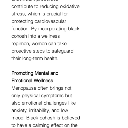
contribute to reducing oxidative
stress, which is crucial for
protecting cardiovascular
function. By incorporating black
cohosh into a wellness
regimen, women can take
proactive steps to safeguard
their long-term health.
Promoting Mental and
Emotional Wellness
Menopause often brings not
only physical symptoms but
also emotional challenges like
anxiety, irritability, and low
mood. Black cohosh is believed
to have a calming effect on the