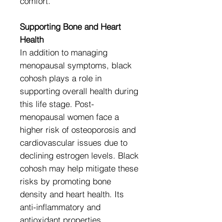
comfort.
Supporting Bone and Heart
Health
In addition to managing
menopausal symptoms, black
cohosh plays a role in
supporting overall health during
this life stage. Post-
menopausal women face a
higher risk of osteoporosis and
cardiovascular issues due to
declining estrogen levels. Black
cohosh may help mitigate these
risks by promoting bone
density and heart health. Its
anti-inflammatory and
antioxidant properties