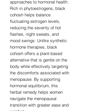
approaches to hormonal health.
Rich in phytoestrogens, black
cohosh helps balance
fluctuating estrogen levels,
reducing the severity of hot
flashes, night sweats, and
mood swings. Unlike synthetic
hormone therapies, black
cohosh offers a plant-based
alternative that is gentle on the
body while effectively targeting
the discomforts associated with
menopause. By supporting
hormonal equilibrium, this
herbal remedy helps women
navigate the menopausal
transition with greater ease and