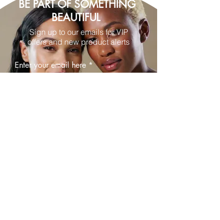
BE PART OF SOMETHING
BEAUTIFUL
Sign up to our emails for VIP
offers and new product alerts
Enter your email here
Join
© 2025 by The Blush Spot