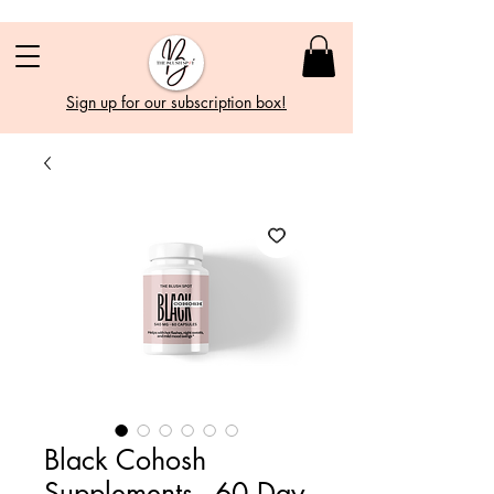
Sign up for our subscription box!
Black Cohosh
Supplements - 60 Day