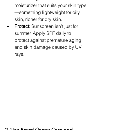
moisturizer that suits your skin type
—something lightweight for oily 
skin, richer for dry skin.
Protect:
 Sunscreen isn’t just for 
summer. Apply SPF daily to 
protect against premature aging 
and skin damage caused by UV 
rays.
2. The Beard Game: Care and 