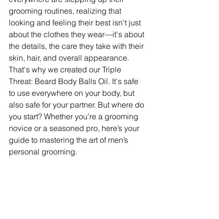
grooming routines, realizing that 
looking and feeling their best isn't just 
about the clothes they wear—it's about 
the details, the care they take with their 
skin, hair, and overall appearance. 
That's why we created our Triple 
Threat: Beard Body Balls Oil. It's safe 
to use everywhere on your body, but 
also safe for your partner. But where do 
you start? Whether you’re a grooming 
novice or a seasoned pro, here’s your 
guide to mastering the art of men’s 
personal grooming.