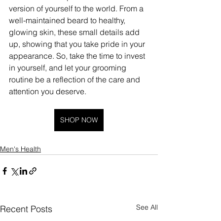
version of yourself to the world. From a 
well-maintained beard to healthy, 
glowing skin, these small details add 
up, showing that you take pride in your 
appearance. So, take the time to invest 
in yourself, and let your grooming 
routine be a reflection of the care and 
attention you deserve.
SHOP NOW
Men's Health
See All
Recent Posts