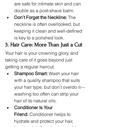
are safe for intimate skin and can 
double as a post-shave balm.
Don’t Forget the Neckline:
 The 
neckline is often overlooked, but 
keeping it clean and well-defined 
is key to a polished look.
3. Hair Care: More Than Just a Cut
Your hair is your crowning glory, and 
taking care of it goes beyond just 
getting a regular haircut.
Shampoo Smart:
 Wash your hair 
with a quality shampoo that suits 
your hair type, but don’t overdo it—
washing too often can strip your 
hair of its natural oils.
Conditioner Is Your 
Friend:
 Conditioner helps to 
hydrate and protect your hair, 