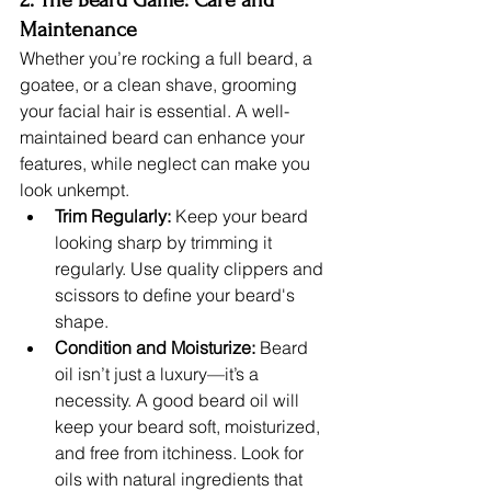
Maintenance
Whether you’re rocking a full beard, a 
goatee, or a clean shave, grooming 
your facial hair is essential. A well-
maintained beard can enhance your 
features, while neglect can make you 
look unkempt.
Trim Regularly:
 Keep your beard 
looking sharp by trimming it 
regularly. Use quality clippers and 
scissors to define your beard's 
shape.
Condition and Moisturize:
 Beard 
oil isn’t just a luxury—it’s a 
necessity. A good beard oil will 
keep your beard soft, moisturized, 
and free from itchiness. Look for 
oils with natural ingredients that 