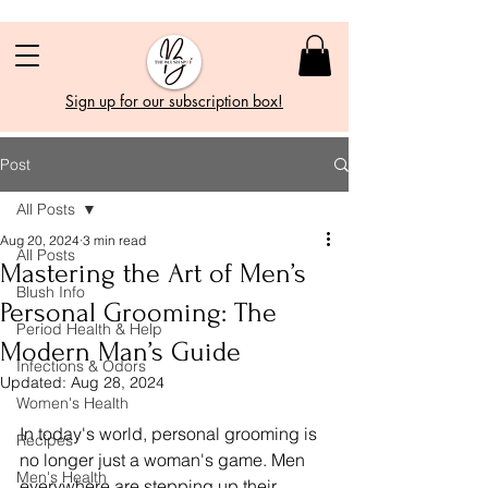
Sign up for our subscription box!
Post
All Posts
Aug 20, 2024
3 min read
All Posts
Mastering the Art of Men’s
Blush Info
Personal Grooming: The
Period Health & Help
Modern Man’s Guide
Infections & Odors
Updated:
Aug 28, 2024
Women's Health
In today's world, personal grooming is 
Recipes
no longer just a woman's game. Men 
Men's Health
everywhere are stepping up their 