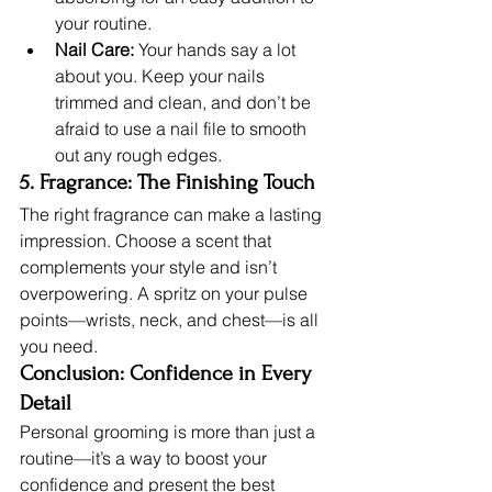
your routine.
Nail Care:
 Your hands say a lot 
about you. Keep your nails 
trimmed and clean, and don’t be 
afraid to use a nail file to smooth 
out any rough edges.
5. Fragrance: The Finishing Touch
The right fragrance can make a lasting 
impression. Choose a scent that 
complements your style and isn’t 
overpowering. A spritz on your pulse 
points—wrists, neck, and chest—is all 
you need.
Conclusion: Confidence in Every 
Detail
Personal grooming is more than just a 
routine—it’s a way to boost your 
confidence and present the best 