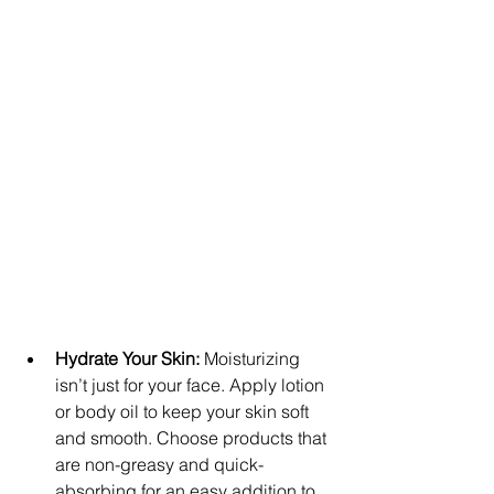
Hydrate Your Skin:
 Moisturizing 
isn’t just for your face. Apply lotion 
or body oil to keep your skin soft 
and smooth. Choose products that 
are non-greasy and quick-
absorbing for an easy addition to 