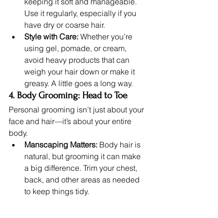
keeping it soft and manageable. 
Use it regularly, especially if you 
have dry or coarse hair.
Style with Care:
 Whether you’re 
using gel, pomade, or cream, 
avoid heavy products that can 
weigh your hair down or make it 
greasy. A little goes a long way.
4. Body Grooming: Head to Toe
Personal grooming isn’t just about your 
face and hair—it’s about your entire 
body.
Manscaping Matters:
 Body hair is 
natural, but grooming it can make 
a big difference. Trim your chest, 
back, and other areas as needed 
to keep things tidy.