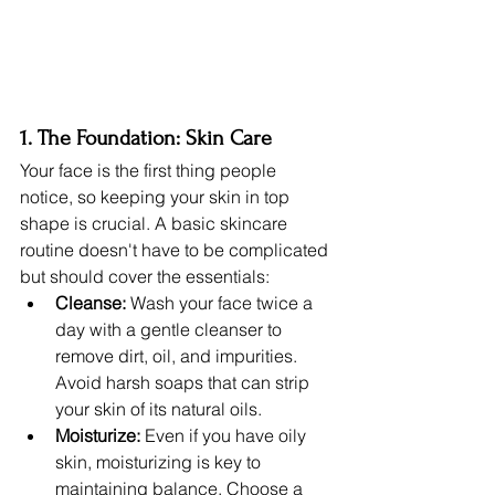
1. The Foundation: Skin Care
Your face is the first thing people 
notice, so keeping your skin in top 
shape is crucial. A basic skincare 
routine doesn't have to be complicated 
but should cover the essentials:
Cleanse:
 Wash your face twice a 
day with a gentle cleanser to 
remove dirt, oil, and impurities. 
Avoid harsh soaps that can strip 
your skin of its natural oils.
Moisturize:
 Even if you have oily 
skin, moisturizing is key to 
maintaining balance. Choose a 