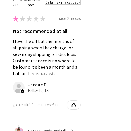
293
por:
★
★
★
★
★
hace 2 meses
Not recommended at all!
I love the oil but the months of
shipping when they charge for
seven day shipping is ridiculous.
Customer service is no where to
be found it’s been a month and a
half and...
MOSTRAR MÁS
Jacque D.
Hallsville, TX
¿Te resultó útil esta reseña?
Cotton Candy Yoni Oil