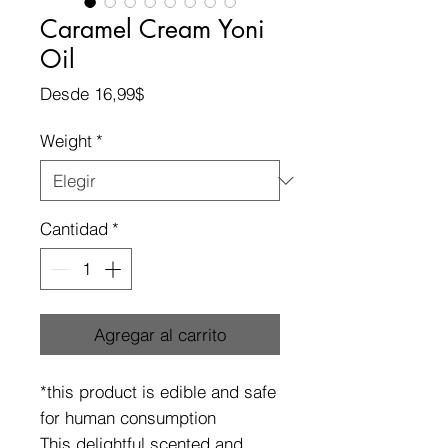
Caramel Cream Yoni
Oil
Precio
Desde
16,99$
de
oferta
Weight
*
Cantidad
*
Agregar al carrito
*this product is edible and safe
for human consumption
This delightful scented and