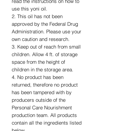
read the instructions on how to
use this yoni oil.
2. This oil has not been
approved by the Federal Drug
Administration. Please use your
own caution and research.
3. Keep out of reach from small
children. Allow 4 ft. of storage
space from the height of
children in the storage area.
4. No product has been
returned, therefore no product
has been tampered with by
producers outside of the
Personal Care Nourishment
production team. All products
contain all the ingredients listed
below.