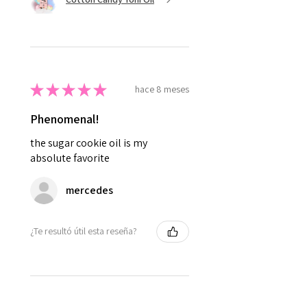
★
★
★
★
★
hace 8 meses
Phenomenal!
the sugar cookie oil is my
absolute favorite
mercedes
¿Te resultó útil esta reseña?