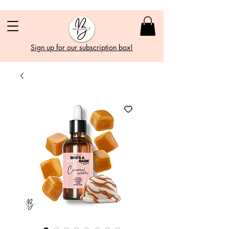
Sign up for our subscription box!