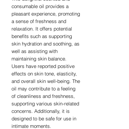
consumable oil provides a
pleasant experience, promoting
a sense of freshness and
relaxation. It offers potential
benefits such as supporting
skin hydration and soothing, as
well as assisting with
maintaining skin balance.
Users have reported positive
effects on skin tone, elasticity,
and overall skin well-being. The
oil may contribute to a feeling
of cleanliness and freshness,
supporting various skin-related
concerns. Additionally, it is
designed to be safe for use in
intimate moments.