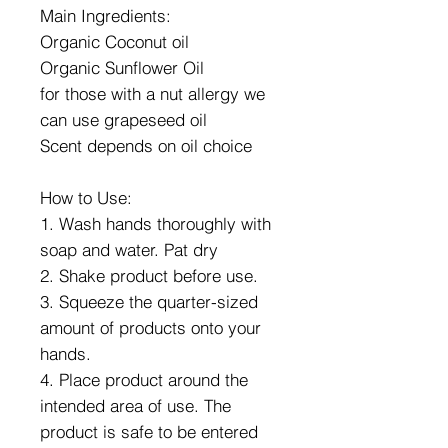
Main Ingredients:
Organic Coconut oil
Organic Sunflower Oil
for those with a nut allergy we
can use grapeseed oil
Scent depends on oil choice
How to Use:
1. Wash hands thoroughly with
soap and water. Pat dry
2. Shake product before use.
3. Squeeze the quarter-sized
amount of products onto your
hands.
4. Place product around the
intended area of use. The
product is safe to be entered