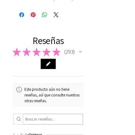
Reseñas
★
★
★
★
★
293
293
Este producto aún no tiene
reseñas, así que consulte nuestras
otras reseñas.
1 - 6 de
Ordenar