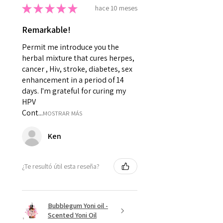
★
★
★
★
★
hace 10 meses
Remarkable!
Permit me introduce you the
herbal mixture that cures herpes,
cancer , Hiv, stroke, diabetes, sex
enhancement in a period of 14
days. I'm grateful for curing my
HPV
Cont...
MOSTRAR MÁS
Ken
¿Te resultó útil esta reseña?
Bubblegum Yoni oil -
Scented Yoni Oil