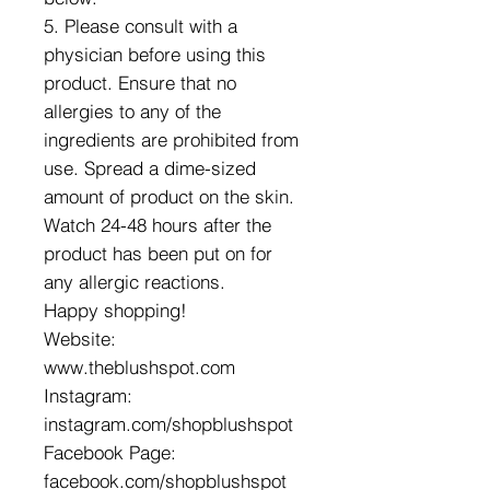
5. Please consult with a
physician before using this
product. Ensure that no
allergies to any of the
ingredients are prohibited from
use. Spread a dime-sized
amount of product on the skin.
Watch 24-48 hours after the
product has been put on for
any allergic reactions.
Happy shopping!
Website:
www.theblushspot.com
Instagram:
instagram.com/shopblushspot
Facebook Page:
facebook.com/shopblushspot