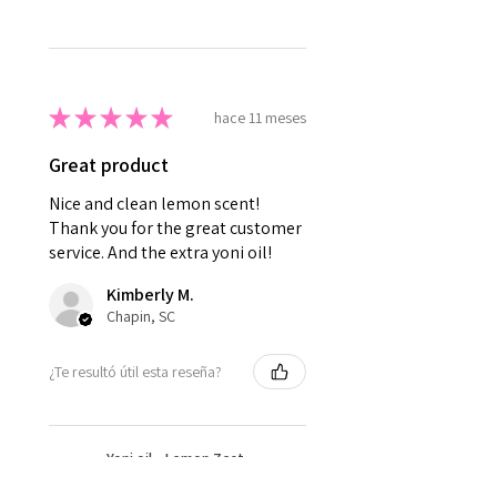
★
★
★
★
★
hace 11 meses
Great product
Nice and clean lemon scent!
Thank you for the great customer
service. And the extra yoni oil!
Kimberly M.
Chapin, SC
¿Te resultó útil esta reseña?
Yoni oil - Lemon Zest
Yoni Oil - Sweet Yoni oil