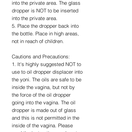
into the private area. The glass
dropper is NOT to be inserted
into the private area.
5. Place the dropper back into
the bottle. Place in high areas,
not in reach of children.
Cautions and Precautions:
1. It's highly suggested NOT to
use to oil dropper displacer into
the yoni. The oils are safe to be
inside the vagina, but not by
the force of the oil dropper
going into the vagina. The oil
dropper is made out of glass
and this is not permitted in the
inside of the vagina. Please