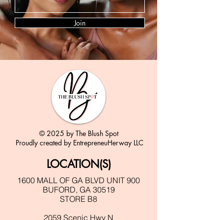
Join
© 2025 by The Blush Spot
Proudly created by EntrepreneuHerway LLC
LOCATION(S)
1600 MALL OF GA BLVD UNIT 900
BUFORD, GA 30519
STORE B8
2059 Scenic Hwy N