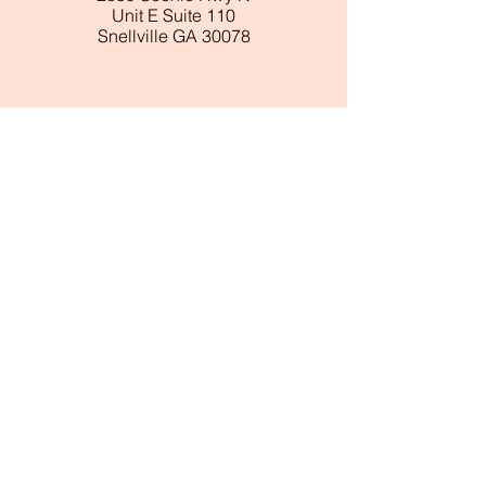
Unit E Suite 110
Snellville GA 30078
ABOUT BLUSH
About Us
Customer Service
Store Locations
Wholesale
​Reviews
FOLLOW
Instagram
Facebook
Pinterest
TikTok