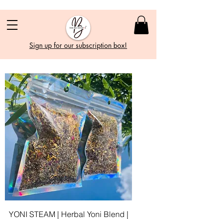
Sign up for our subscription box!
YONI STEAM | Herbal Yoni Blend |